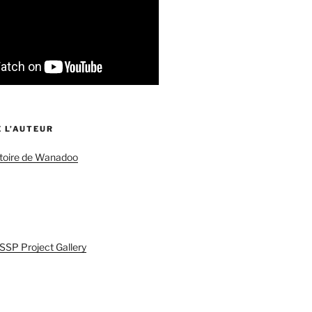
 L’AUTEUR
istoire de Wanadoo
SSP Project Gallery