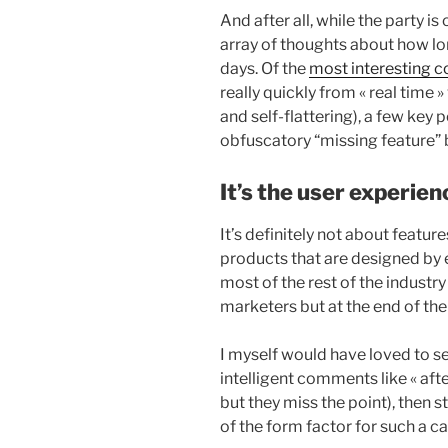
And after all, while the party is
array of thoughts about how lo
days. Of the
most interesting
really quickly from « real time
and self-flattering), a few key 
obfuscatory “missing feature” b
It’s the user experien
It’s definitely not about featu
products that are designed by 
most of the rest of the industry
marketers but at the end of the
I myself would have loved to s
intelligent comments like « after
but they miss the point), then 
of the form factor for such a 