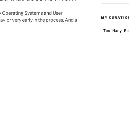
:
 Operating Systems and User
MY CURATION
vior very early in the process. And a