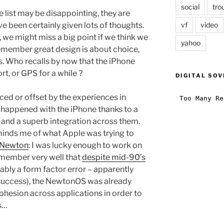
social
tro
e list may be disappointing, they are
vf
video
e been certainly given lots of thoughts.
, we might miss a big point if we think we
yahoo
emember great design is about choice,
. Who recalls by now that the iPhone
, or GPS for a while ?
DIGITAL SOV
anced or offset by the experiences in
s happened with the iPhone thanks to a
e and a superb integration across them.
eminds me of what Apple was trying to
Newton
: I was lucky enough to work on
emember very well that
despite mid-90’s
bly a form factor error – apparently
 success), the NewtonOS was already
hesion across applications in order to
s…