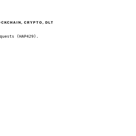
OCKCHAIN, CRYPTO, DLT