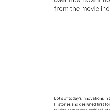
from the movie ind
Lot’s of today’s innovations in
Fi stories and designed first f