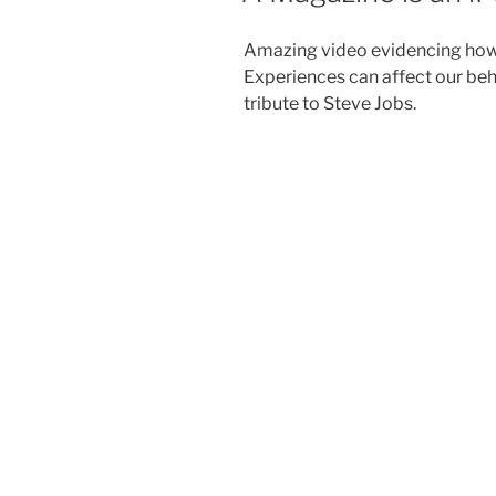
Amazing video evidencing how
Experiences can affect our beha
tribute to Steve Jobs.