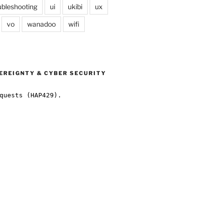
ubleshooting
ui
ukibi
ux
vo
wanadoo
wifi
EREIGNTY & CYBER SECURITY