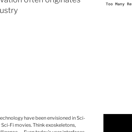
ustry
 technology have been envisioned in Sci-
or Sci-Fi movies. Think exoskeletons,