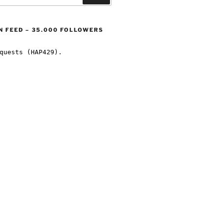
 FEED – 35.000 FOLLOWERS