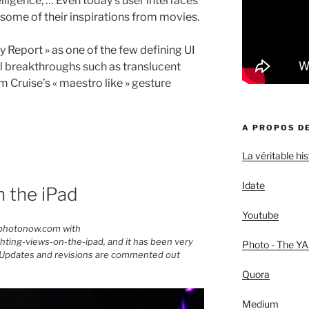
elligence, … Even today’s user interfaces
 some of their inspirations from movies.
y Report » as one of the few defining UI
l breakthroughs such as translucent
 Cruise’s « maestro like » gesture
A PROPOS DE
La véritable h
Idate
n the iPad
Youtube
mphotonow.com with
ing-views-on-the-ipad, and it has been very
Photo - The YA
at. Updates and revisions are commented out
Quora
Medium