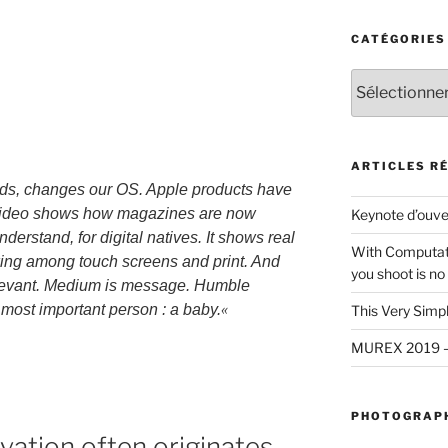
CATÉGORIES
Catégories
ARTICLES R
ds, changes our OS. Apple products have
 video shows how magazines are now
Keynote d’ouv
derstand, for digital natives. It shows real
With Computat
rowing among touch screens and print. And
you shoot is no
elevant. Medium is message. Humble
«
e most important person : a baby.
This Very Simp
MUREX 2019 — U
PHOTOGRAPH
vation often originates