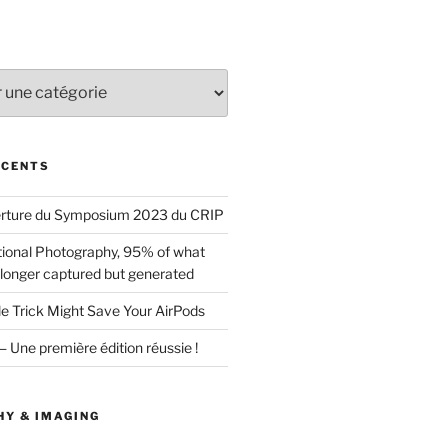
ÉCENTS
erture du Symposium 2023 du CRIP
ional Photography, 95% of what
 longer captured but generated
le Trick Might Save Your AirPods
ne première édition réussie !
Y & IMAGING