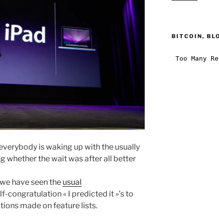
BITCOIN, BL
d everybody is waking up with the usually
g whether the wait was after all better
, we have seen the
usual
-congratulation « I predicted it »’s to
ions made on feature lists.