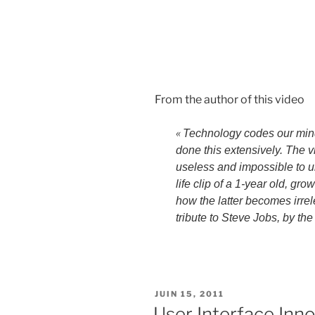
From the author of this video
«
Technology codes our min
done this extensively. The
useless and impossible to un
life clip of a 1-year old, g
how the latter becomes irr
tribute to Steve Jobs, by th
PUBLIÉ
JUIN 15, 2011
LE
User Interface Inno