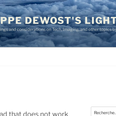
IPPE DEWOST'S LIGH
ngs and considerations on Tech, Imaging, and other topics by
Recherche
Pad that does not work
pour