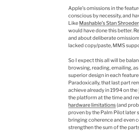
Apple’s omissions in the featur
conscious by necessity, and hav
Like
Mashable’s Stan Shroeder
would have done this better. R
and about deliberate omissions
lacked copy/paste, MMS support
So I expect this all will be bal
browsing, reading, emailing, a
superior design in each featur
Paradoxically, that last part r
achieve already in 1994 on the
the platform at the time and r
hardware limitations
(and proba
proven by the Palm Pilot later
bringing coherence and even co
strengthen the sum of the part