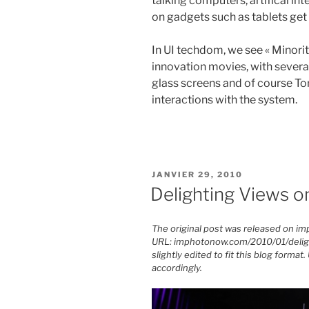
talking computers, artifical int
on gadgets such as tablets get
In UI techdom, we see « Minorit
innovation movies, with severa
glass screens and of course Tom
interactions with the system.
PUBLIÉ
JANVIER 29, 2010
LE
Delighting Views o
The original post was released on i
URL: imphotonow.com/2010/01/delight
slightly edited to fit this blog form
accordingly.