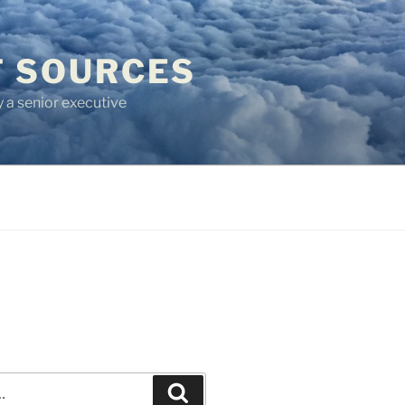
T SOURCES
 a senior executive
Recherche