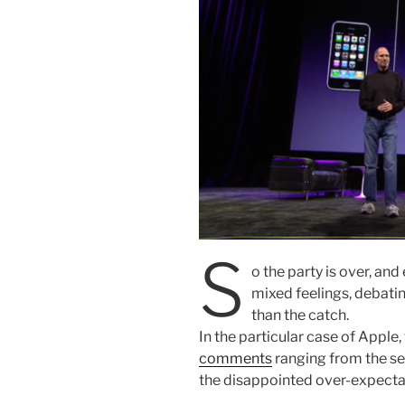
S
o the party is over, an
mixed feelings, debatin
than the catch.
In the particular case of Apple
comments
ranging from the self
the disappointed over-expectat