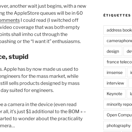
 over, another wait just begins, with a new
ng the AppleStore queues will be in 60
ÉTIQUETTES
 comments
I could read (I switched off
 » video coverage that was both empty
address book
points shall imho cut through the
cameraphon
ashing or the “I want it” enthusiasms.
design
de
ce, stupid
france telec
res. Apple has by now made us used to
imsense
engineers for the mass market, while
interview
 still sells products designed by mass
 day suited for engineers.
Keynote
l
minority repo
ee a camera in the device (even read
 all, it’s just $1 additional to the BOM » –
Open Compu
started to wonder about the practicality
photography
camera…