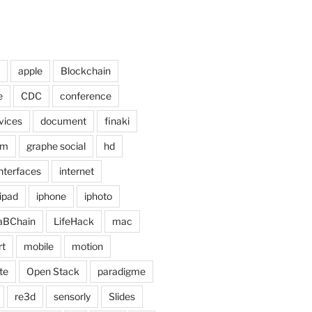
apple
Blockchain
e
CDC
conference
vices
document
finaki
om
graphe social
hd
interfaces
internet
ipad
iphone
iphoto
aBChain
LifeHack
mac
rt
mobile
motion
te
Open Stack
paradigme
re3d
sensorly
Slides